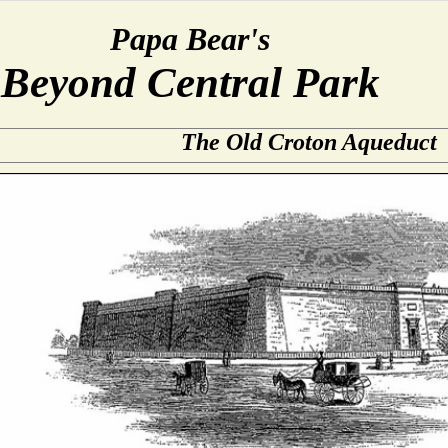
Papa Bear's
Beyond Central Park
The Old Croton Aqueduct