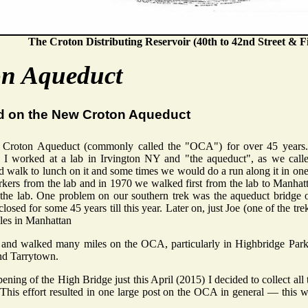
The Croton Distributing Reservoir (40th to 42nd Street & Fi
on Aqueduct
d on the New Croton Aqueduct
 Croton Aqueduct (commonly called the "OCA") for over 45 years
 I worked at a lab in Irvington NY and "the aqueduct", as we called
 walk to lunch on it and some times we would do a run along it in one 
rkers from the lab and in 1970 we walked first from the lab to Manhat
the lab. One problem on our southern trek was the aqueduct bridge 
losed for some 45 years till this year. Later on, just Joe (one of the t
les in Manhattan
n and walked many miles on the OCA, particularly in Highbridge Park
nd Tarrytown.
ening of the High Bridge just this April (2015) I decided to collect all
his effort resulted in one large post on the OCA in general — this 