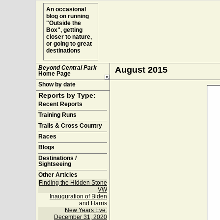
An occasional
blog on running
"Outside the
Box", getting
closer to nature,
or going to great
destinations
Beyond Central Park
August 2015
Home Page
Show by date
Reports by Type:
Recent Reports
Training Runs
Trails & Cross Country
Races
Blogs
Destinations /
Sightseeing
Other Articles
Finding the Hidden Stone
VW
Inauguration of Biden
and Harris
New Years Eve:
December 31, 2020