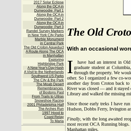
2017 Solar Eclipse
Along the OCA in
Dunwoodie: Part 1
Along the OCA in
Dunwoodie: Part 2
Along the OCA in
Dunwoodie: Part 3
The Old Crot
Randel Survey Markers
in New York City Parks
Marble Monument
in Central Park
The Old Croton Aqueduct
With an occasional wor
A Route Along The OCA
in Manhattan
I
Exploring
have had an interest in Old
Highbridge Park
graduate student at Columbia,
A New Year's Day Hash
A Visit to the Netherlands
through the property. We would
Southwest US Parks
other. So I organized a few co-wo
The City & the Park
another day from Croton back to 
The Moab Desert
River was closed — and it stayed c
Remembrances
of Bostons Past
Library and walked the missing mi
From Trails to Ultras
Snowshoe Racing
Since those early treks I have ru
2001 Philadelphia Half
Hudson, Dobbs Ferry, Irvington a
The Arches Run
1997 Hood to
Coast Relay
Finally
, with the long awaited reop
To Maria
most recent OCA Running blogs. T
Manhattan miles.