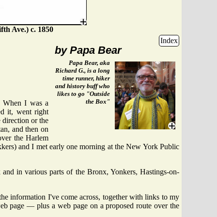
fth Ave.) c. 1850
Index
by Papa Bear
Papa Bear, aka
Richard G., is a long
time runner, hiker
and history buff who
likes to go "Outside
the Box"
. When I was a
 it, went right
direction or the
tan, and then on
over the Harlem
rekkers) and I met early one morning at the New York Public
 and in various parts of the Bronx, Yonkers, Hastings-on-
 the information I've come across, together with links to my
web page — plus a web page on a proposed route over the