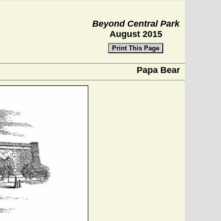
Beyond Central Park
August 2015
Print This Page
Papa Bear